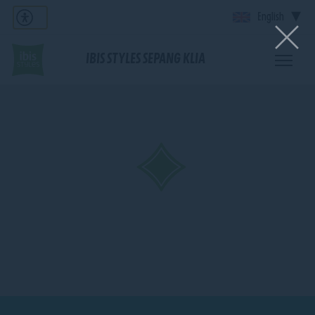
English
IBIS STYLES SEPANG KLIA