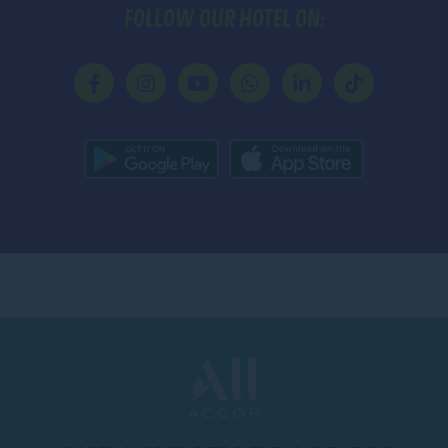
FOLLOW OUR HOTEL ON: