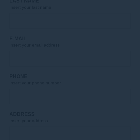
LAST NAME
Insert your last name
E-MAIL
Insert your email address
PHONE
Insert your phone number
ADDRESS
Insert your address