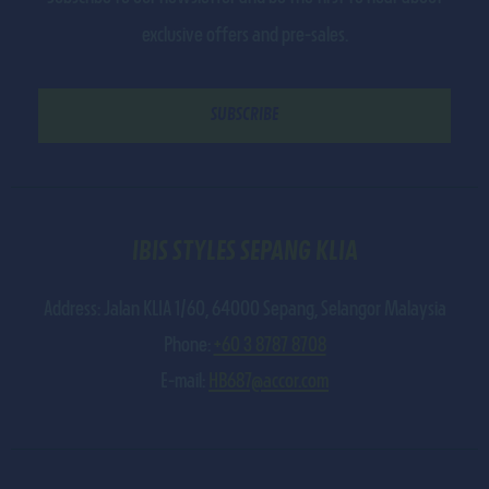
exclusive offers and pre-sales.
IBIS STYLES SEPANG KLIA
Address:
Jalan KLIA 1/60
,
64000
Sepang
,
Selangor Malaysia
Phone:
+60 3 8787 8708
E-mail:
HB687@accor.com