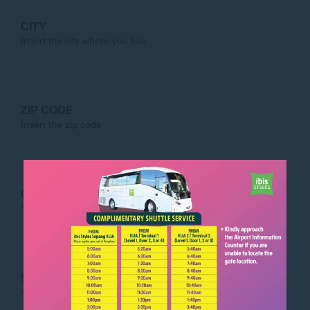
CITY
Insert the city where you live
ZIP CODE
Insert the zip code
COUNTRY OF RESIDENCE
Select the country where you live
MESSAGE
(OPTIONAL)
Your message for our staff