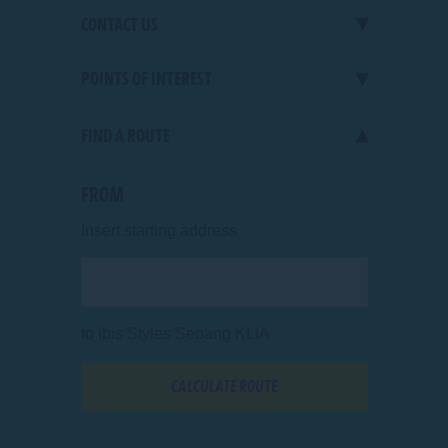
CONTACT US
POINTS OF INTEREST
Jalan KLIA 1/60
,
64000
Sepang
,
Selangor Malaysia
PHONE
+60 3 8787 8708
FIND A ROUTE
shopping
E-MAIL
HB687@accor.com
All points of interest
FROM
Insert starting address
to
ibis Styles Sepang KLIA
CALCULATE ROUTE