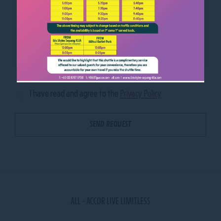
I have read and agree to the
Privacy Policy
ALL - ACCOR LIVE LIMITLESS