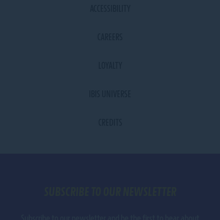
ACCESSIBILITY
CAREERS
LOYALTY
IBIS UNIVERSE
CREDITS
SUBSCRIBE TO OUR NEWSLETTER
Subscribe to our newsletter and be the first to hear about