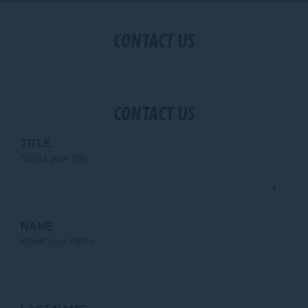
CONTACT US
CONTACT US
TITLE
Select your title
NAME
Insert your name