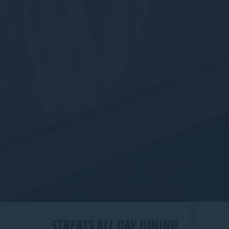
STREATS ALL DAY DINING