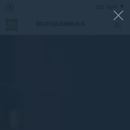
English
IBIS STYLES SEPANG KLIA