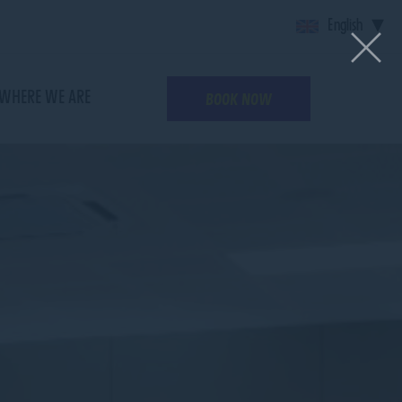
English
WHERE WE ARE
BOOK NOW