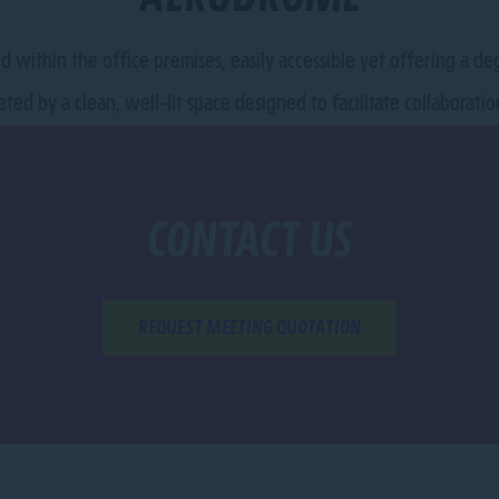
ed within the office premises, easily accessible yet offering a d
eted by a clean, well-lit space designed to facilitate collaborat
CONTACT US
REQUEST MEETING QUOTATION