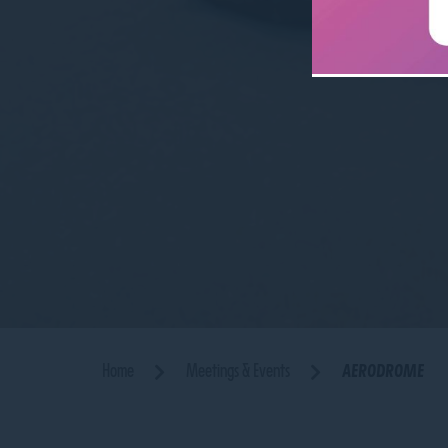
Home
Meetings & Events
AERODROME