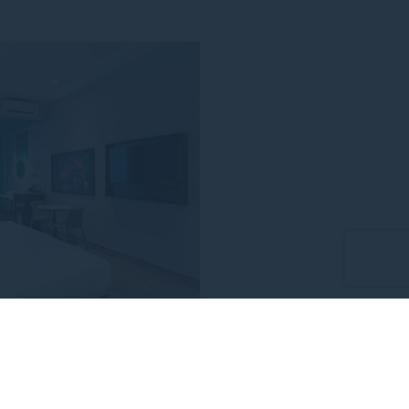
ding the event
LE RATE
Minutes