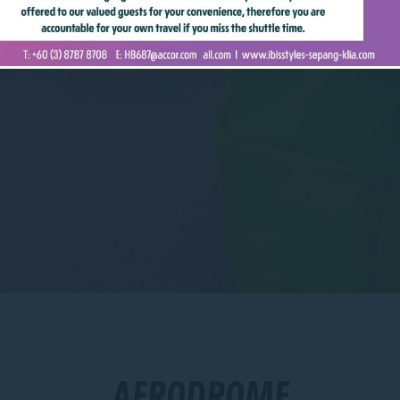
AERODROME