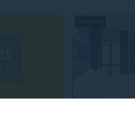
E-MAIL
Insert your email address
Flexible Rate
NUMBER OF PEOPLE
Enter the number of people atten
 1 MILLION REWARD
FLEXIB
TO
Minutes
Hours
NTS