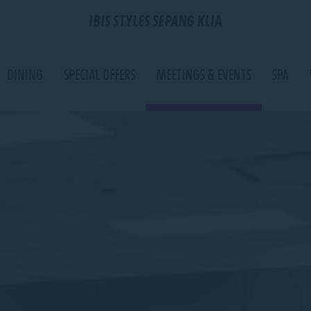
IBIS STYLES SEPANG KLIA
DINING
SPECIAL OFFERS
MEETINGS & EVENTS
SPA