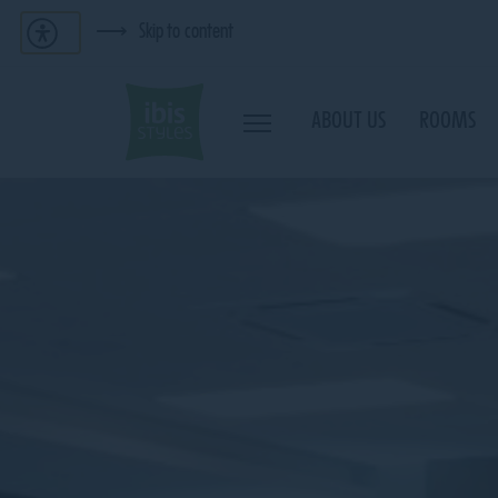
Skip to content
ABOUT US
ROOMS