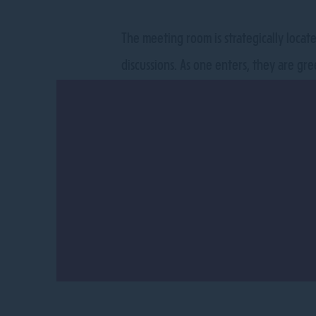
The meeting room is strategically locat
discussions. As one enters, they are gre