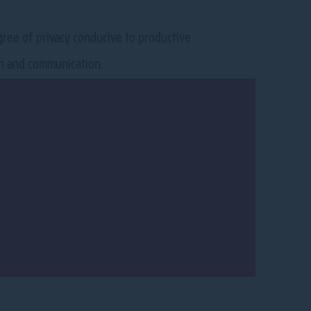
egree of privacy conducive to productive
ion and communication.